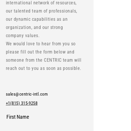
international network of resources,
our talented team of professionals,
our dynamic capabilities as an
organization, and our strong
company values.
We would love to hear from you so
please fill out the form below and
someone from the CENTRIC team will
reach out to you as soon as possible.
sales@centric-intl.com
+1(815) 315-9258
First Name