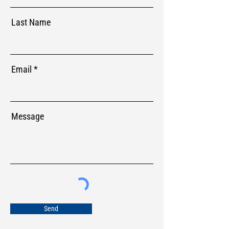
Last Name
Email
Message
Send