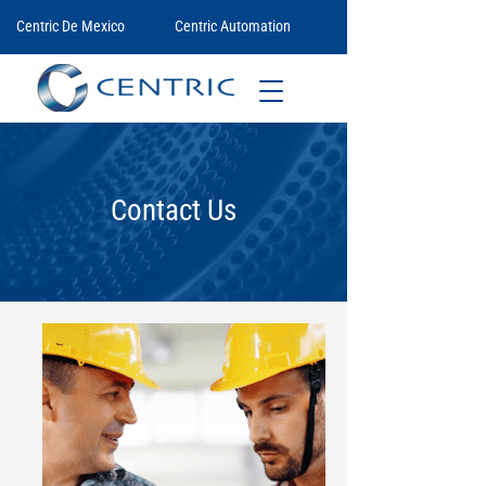
Centric De Mexico
Centric Automation
Contact Us