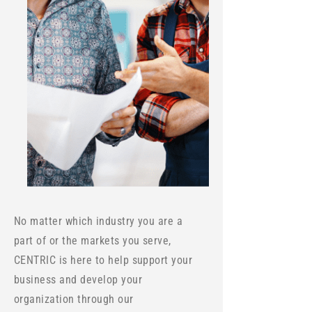
No matter which industry you are a
part of or the markets you serve,
CENTRIC is here to help support your
business and develop your
organization through our